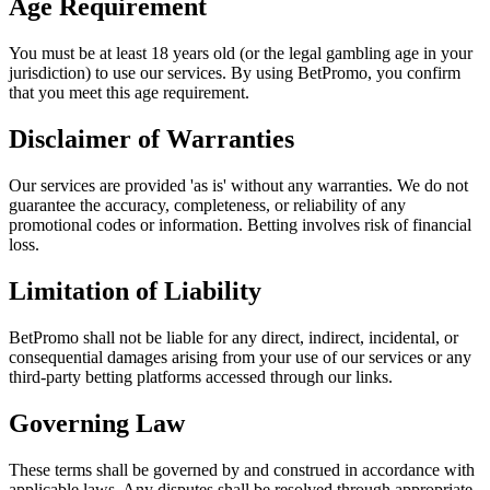
Age Requirement
You must be at least 18 years old (or the legal gambling age in your
jurisdiction) to use our services. By using BetPromo, you confirm
that you meet this age requirement.
Disclaimer of Warranties
Our services are provided 'as is' without any warranties. We do not
guarantee the accuracy, completeness, or reliability of any
promotional codes or information. Betting involves risk of financial
loss.
Limitation of Liability
BetPromo shall not be liable for any direct, indirect, incidental, or
consequential damages arising from your use of our services or any
third-party betting platforms accessed through our links.
Governing Law
These terms shall be governed by and construed in accordance with
applicable laws. Any disputes shall be resolved through appropriate