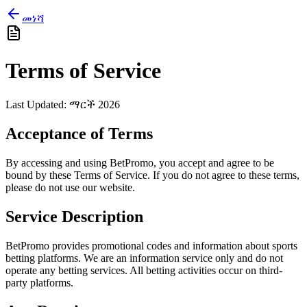
መነሻ
Terms of Service
Last Updated
:
ማርች 2026
Acceptance of Terms
By accessing and using BetPromo, you accept and agree to be
bound by these Terms of Service. If you do not agree to these terms,
please do not use our website.
Service Description
BetPromo provides promotional codes and information about sports
betting platforms. We are an information service only and do not
operate any betting services. All betting activities occur on third-
party platforms.