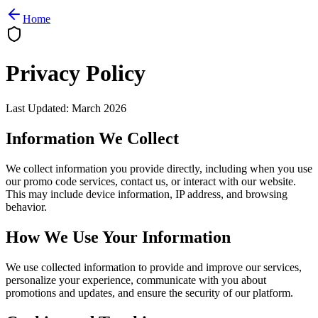
Home
Privacy Policy
Last Updated
:
March 2026
Information We Collect
We collect information you provide directly, including when you use
our promo code services, contact us, or interact with our website.
This may include device information, IP address, and browsing
behavior.
How We Use Your Information
We use collected information to provide and improve our services,
personalize your experience, communicate with you about
promotions and updates, and ensure the security of our platform.