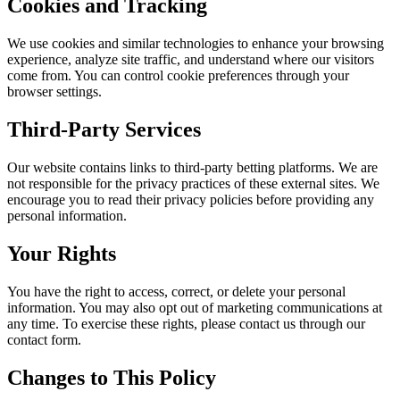
Cookies and Tracking
We use cookies and similar technologies to enhance your browsing
experience, analyze site traffic, and understand where our visitors
come from. You can control cookie preferences through your
browser settings.
Third-Party Services
Our website contains links to third-party betting platforms. We are
not responsible for the privacy practices of these external sites. We
encourage you to read their privacy policies before providing any
personal information.
Your Rights
You have the right to access, correct, or delete your personal
information. You may also opt out of marketing communications at
any time. To exercise these rights, please contact us through our
contact form.
Changes to This Policy