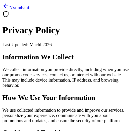
Nyumbani
Privacy Policy
Last Updated
:
Machi 2026
Information We Collect
We collect information you provide directly, including when you use
our promo code services, contact us, or interact with our website.
This may include device information, IP address, and browsing
behavior.
How We Use Your Information
We use collected information to provide and improve our services,
personalize your experience, communicate with you about
promotions and updates, and ensure the security of our platform.