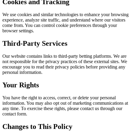
Cookies and Tracking
We use cookies and similar technologies to enhance your browsing
experience, analyze site traffic, and understand where our visitors
come from. You can control cookie preferences through your
browser settings.
Third-Party Services
Our website contains links to third-party betting platforms. We are
not responsible for the privacy practices of these external sites. We
encourage you to read their privacy policies before providing any
personal information.
Your Rights
You have the right to access, correct, or delete your personal
information. You may also opt out of marketing communications at
any time. To exercise these rights, please contact us through our
contact form.
Changes to This Policy