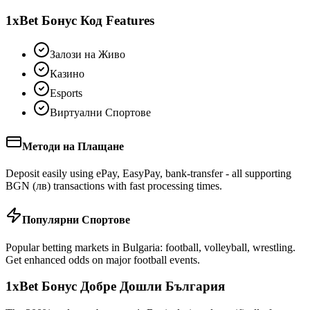
1xBet
Бонус Код
Features
Залози на Живо
Казино
Esports
Виртуални Спортове
Методи на Плащане
Deposit easily using ePay, EasyPay, bank-transfer - all supporting
BGN (лв) transactions with fast processing times.
Популярни Спортове
Popular betting markets in Bulgaria: football, volleyball, wrestling.
Get enhanced odds on major football events.
1xBet
Бонус Добре Дошли
България