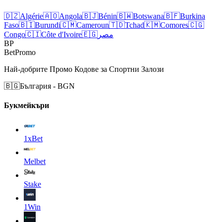
🇩🇿
Algérie
🇦🇴
Angola
🇧🇯
Bénin
🇧🇼
Botswana
🇧🇫
Burkina
Faso
🇧🇮
Burundi
🇨🇲
Cameroun
🇹🇩
Tchad
🇰🇲
Comores
🇨🇬
Congo
🇨🇮
Côte d'Ivoire
🇪🇬
مصر
BP
BetPromo
Най-добрите Промо Кодове за Спортни Залози
🇧🇬
България
-
BGN
Букмейкъри
1xBet
Melbet
Stake
1Win