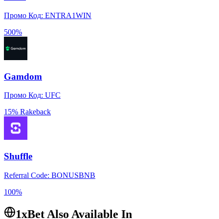
Промо Код
:
ENTRA1WIN
500%
Gamdom
Промо Код
:
UFC
15% Rakeback
Shuffle
Referral Code
:
BONUSBNB
100%
1xBet
Also Available In