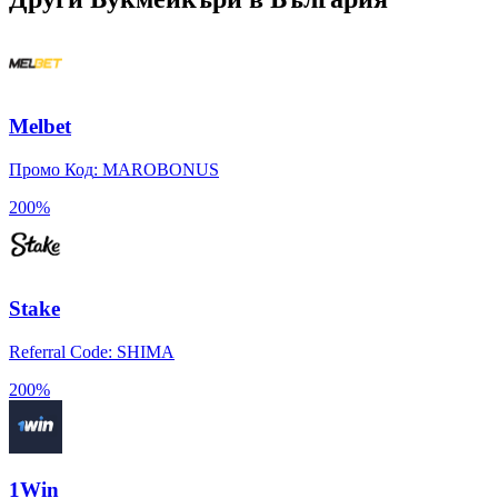
Melbet
Промо Код
:
MAROBONUS
200%
Stake
Referral Code
:
SHIMA
200%
1Win