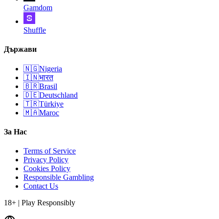
Gamdom
Shuffle
Държави
🇳🇬
Nigeria
🇮🇳
भारत
🇧🇷
Brasil
🇩🇪
Deutschland
🇹🇷
Türkiye
🇲🇦
Maroc
За Нас
Terms of Service
Privacy Policy
Cookies Policy
Responsible Gambling
Contact Us
18+ | Play Responsibly