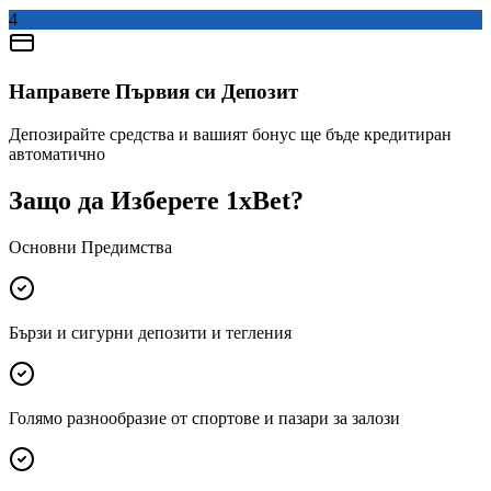
4
Направете Първия си Депозит
Депозирайте средства и вашият бонус ще бъде кредитиран
автоматично
Защо да Изберете 1xBet
?
Основни Предимства
Бързи и сигурни депозити и тегления
Голямо разнообразие от спортове и пазари за залози