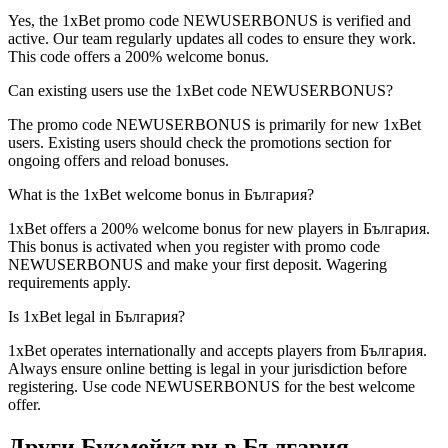
Yes, the 1xBet promo code NEWUSERBONUS is verified and
active. Our team regularly updates all codes to ensure they work.
This code offers a 200% welcome bonus.
Can existing users use the 1xBet code NEWUSERBONUS?
The promo code NEWUSERBONUS is primarily for new 1xBet
users. Existing users should check the promotions section for
ongoing offers and reload bonuses.
What is the 1xBet welcome bonus in България?
1xBet offers a 200% welcome bonus for new players in България.
This bonus is activated when you register with promo code
NEWUSERBONUS and make your first deposit. Wagering
requirements apply.
Is 1xBet legal in България?
1xBet operates internationally and accepts players from България.
Always ensure online betting is legal in your jurisdiction before
registering. Use code NEWUSERBONUS for the best welcome
offer.
Други Букмейкъри в
България