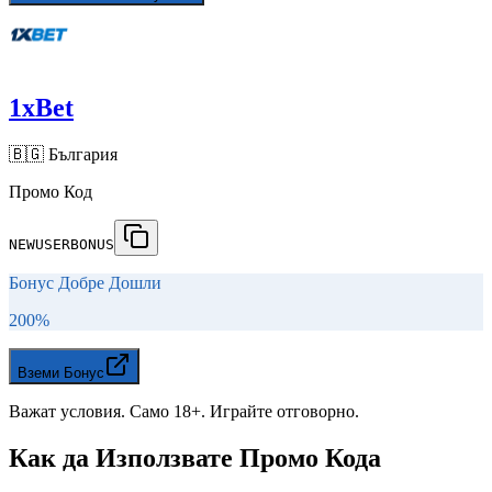
1xBet
🇧🇬
България
Промо Код
NEWUSERBONUS
Бонус Добре Дошли
200%
Вземи Бонус
Важат условия. Само 18+. Играйте отговорно.
Как да Използвате Промо Кода