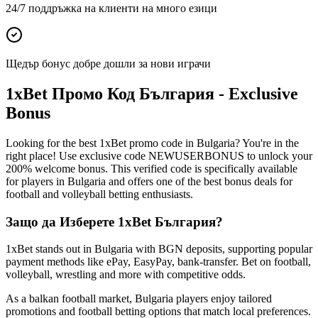
24/7 поддръжка на клиенти на много езици
Щедър бонус добре дошли за нови играчи
1xBet
Промо Код
България
-
Exclusive
Bonus
Looking for the best 1xBet promo code in Bulgaria? You're in the
right place! Use exclusive code NEWUSERBONUS to unlock your
200% welcome bonus. This verified code is specifically available
for players in Bulgaria and offers one of the best bonus deals for
football and volleyball betting enthusiasts.
Защо да Изберете 1xBet България
?
1xBet stands out in Bulgaria with BGN deposits, supporting popular
payment methods like ePay, EasyPay, bank-transfer. Bet on football,
volleyball, wrestling and more with competitive odds.
As a balkan football market, Bulgaria players enjoy tailored
promotions and football betting options that match local preferences.