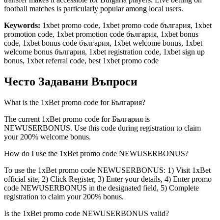
football matches is particularly popular among local users.
Keywords:
1xbet promo code, 1xbet promo code българия, 1xbet
promotion code, 1xbet promotion code българия, 1xbet bonus
code, 1xbet bonus code българия, 1xbet welcome bonus, 1xbet
welcome bonus българия, 1xbet registration code, 1xbet sign up
bonus, 1xbet referral code, best 1xbet promo code
Често Задавани Въпроси
What is the 1xBet promo code for България?
The current 1xBet promo code for България is
NEWUSERBONUS. Use this code during registration to claim
your 200% welcome bonus.
How do I use the 1xBet promo code NEWUSERBONUS?
To use the 1xBet promo code NEWUSERBONUS: 1) Visit 1xBet
official site, 2) Click Register, 3) Enter your details, 4) Enter promo
code NEWUSERBONUS in the designated field, 5) Complete
registration to claim your 200% bonus.
Is the 1xBet promo code NEWUSERBONUS valid?