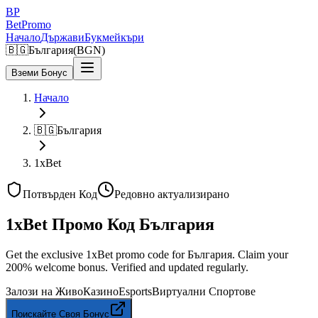
BP
BetPromo
Начало
Държави
Букмейкъри
🇧🇬
България
(
BGN
)
Вземи Бонус
Начало
🇧🇬
България
1xBet
Потвърден Код
Редовно актуализирано
1xBet
Промо Код
България
Get the exclusive 1xBet promo code for България. Claim your
200% welcome bonus. Verified and updated regularly.
Залози на Живо
Казино
Esports
Виртуални Спортове
Поискайте Своя Бонус