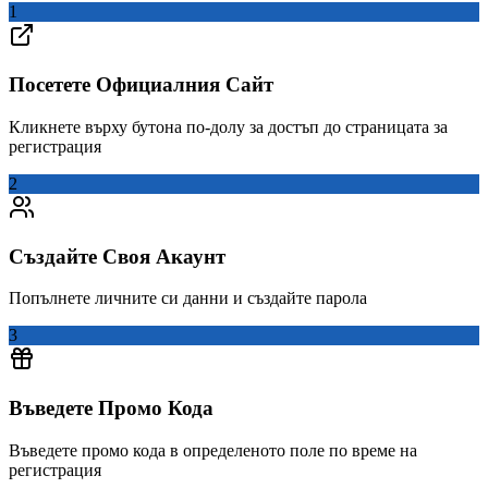
1
Посетете Официалния Сайт
Кликнете върху бутона по-долу за достъп до страницата за
регистрация
2
Създайте Своя Акаунт
Попълнете личните си данни и създайте парола
3
Въведете Промо Кода
Въведете промо кода в определеното поле по време на
регистрация