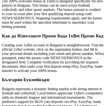
The 200% welcome bonus at 1xBet is designed specifically for new
players in Bulgaria. This bonus can be used across football,
volleyball, and other sports markets. The bonus amount is credited
to your account after your first qualifying deposit using code
NEWUSERBONUS. Wagering requirements apply, and the bonus
must be used within the specified timeframe to maximize your
betting potential.
Как да Използвате Промо Кода
1xBet
Промо Код
Creating your 1xBet account in Bulgaria is straightforward. Visit the
official 1xBet website, click on the registration button, and fill in
your personal details including your email and phone number. When
prompted, enter the promo code NEWUSERBONUS in the
designated field. Complete verification by providing the required
documents, then make your first deposit using ePay, EasyPay, bank-
transfer to activate your 200% bonus.
България
Букмейкъри
Bulgaria represents a dynamic betting market with strong interest in
football and volleyball. Local bettors appreciate 1xBet's competitive
odds on domestic leagues and international tournaments. The
platform's support for BGN (лв) deposits via ePay, EasyPay, bank-
transfer makes it accessible for Bulgaria players. Live betting on