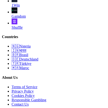
1Win
Gamdom
Shuffle
Countries
🇳🇬
Nigeria
🇮🇳
भारत
🇧🇷
Brasil
🇩🇪
Deutschland
🇹🇷
Türkiye
🇲🇦
Maroc
About Us
Terms of Service
Privacy Policy
Cookies Policy
Responsible Gambling
Contact Us