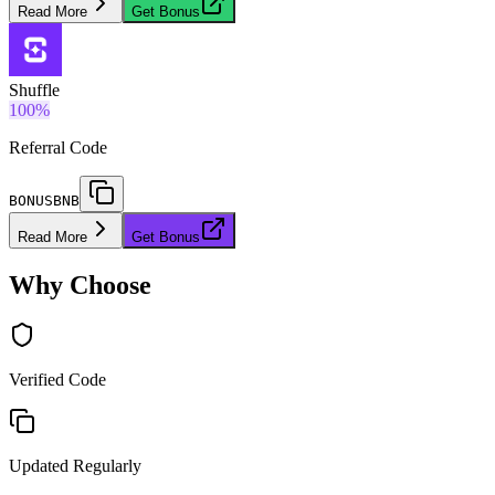
Read More
Get Bonus
Shuffle
100%
Referral Code
BONUSBNB
Read More
Get Bonus
Why Choose
Verified Code
Updated Regularly