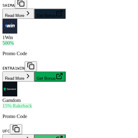
SHIMA
Read More
Get Bonus
1Win
500%
Promo Code
ENTRA1WIN
Read More
Get Bonus
Gamdom
15% Rakeback
Promo Code
UFC