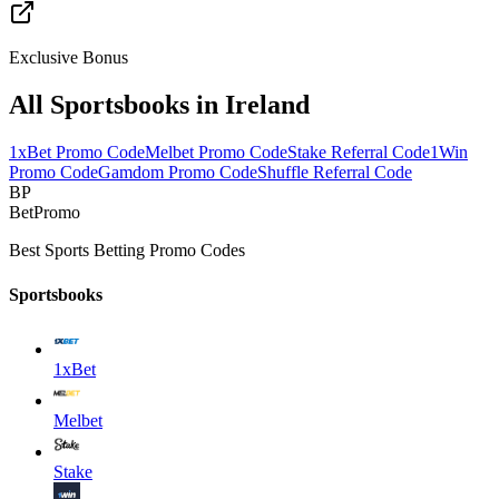
Exclusive Bonus
All Sportsbooks in
Ireland
1xBet
Promo Code
Melbet
Promo Code
Stake
Referral Code
1Win
Promo Code
Gamdom
Promo Code
Shuffle
Referral Code
BP
BetPromo
Best Sports Betting Promo Codes
Sportsbooks
1xBet
Melbet
Stake