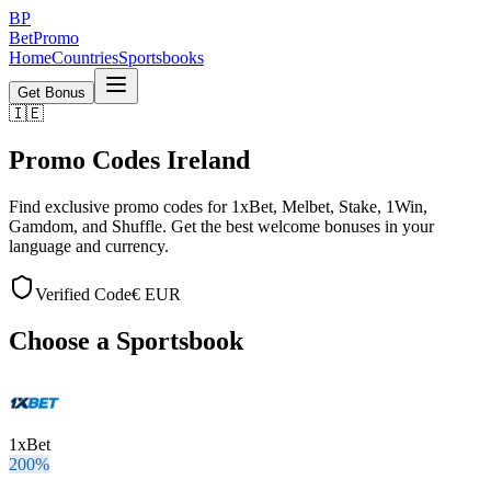
BP
BetPromo
Home
Countries
Sportsbooks
Get Bonus
🇮🇪
Promo Code
s
Ireland
Find exclusive promo codes for 1xBet, Melbet, Stake, 1Win,
Gamdom, and Shuffle. Get the best welcome bonuses in your
language and currency.
Verified Code
€
EUR
Choose a Sportsbook
1xBet
200%