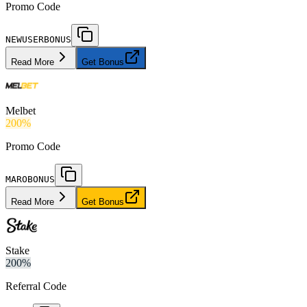
Promo Code
NEWUSERBONUS
Read More
Get Bonus
Melbet
200%
Promo Code
MAROBONUS
Read More
Get Bonus
Stake
200%
Referral Code