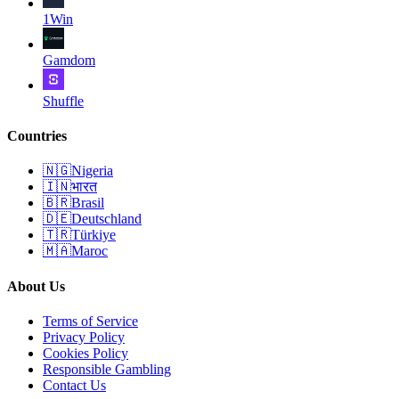
1Win
Gamdom
Shuffle
Countries
🇳🇬
Nigeria
🇮🇳
भारत
🇧🇷
Brasil
🇩🇪
Deutschland
🇹🇷
Türkiye
🇲🇦
Maroc
About Us
Terms of Service
Privacy Policy
Cookies Policy
Responsible Gambling
Contact Us