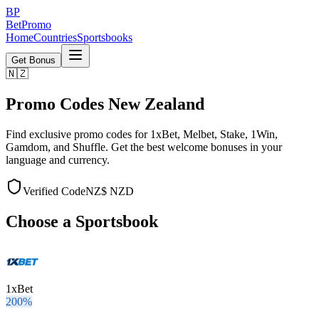
BP
BetPromo
Home
Countries
Sportsbooks
Get Bonus
🇳🇿
Promo Code
s
New Zealand
Find exclusive promo codes for 1xBet, Melbet, Stake, 1Win,
Gamdom, and Shuffle. Get the best welcome bonuses in your
language and currency.
Verified Code
NZ$
NZD
Choose a Sportsbook
1xBet
200%