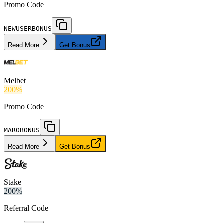
Promo Code
NEWUSERBONUS
Read More
Get Bonus
Melbet
200%
Promo Code
MAROBONUS
Read More
Get Bonus
Stake
200%
Referral Code