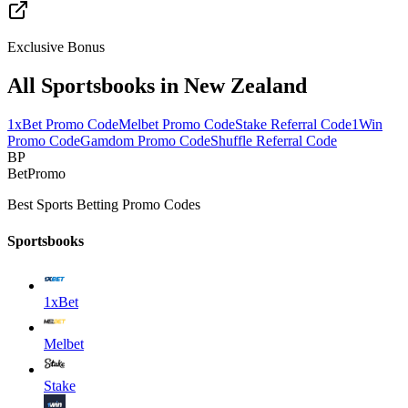
Exclusive Bonus
All Sportsbooks in
New Zealand
1xBet
Promo Code
Melbet
Promo Code
Stake
Referral Code
1Win
Promo Code
Gamdom
Promo Code
Shuffle
Referral Code
BP
BetPromo
Best Sports Betting Promo Codes
Sportsbooks
1xBet
Melbet
Stake