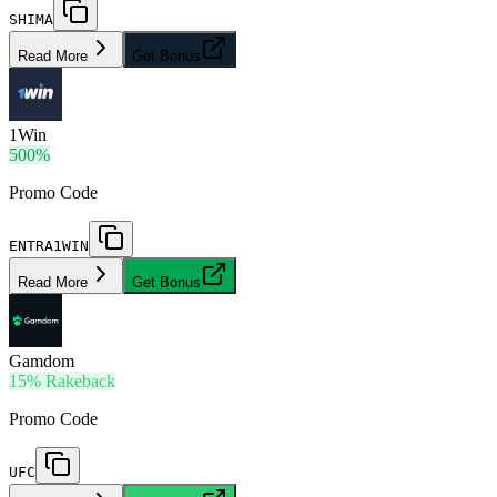
SHIMA
Read More
Get Bonus
1Win
500%
Promo Code
ENTRA1WIN
Read More
Get Bonus
Gamdom
15% Rakeback
Promo Code
UFC