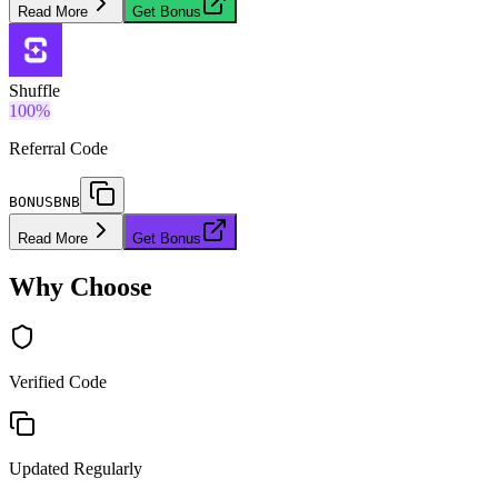
Read More
Get Bonus
Shuffle
100%
Referral Code
BONUSBNB
Read More
Get Bonus
Why Choose
Verified Code
Updated Regularly